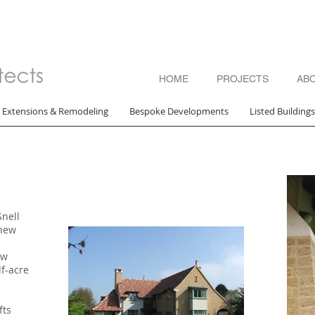
HOME
PROJECTS
AB
Extensions & Remodeling
Bespoke Developments
Listed Building
Snell
 new
ew
lf-acre
fts