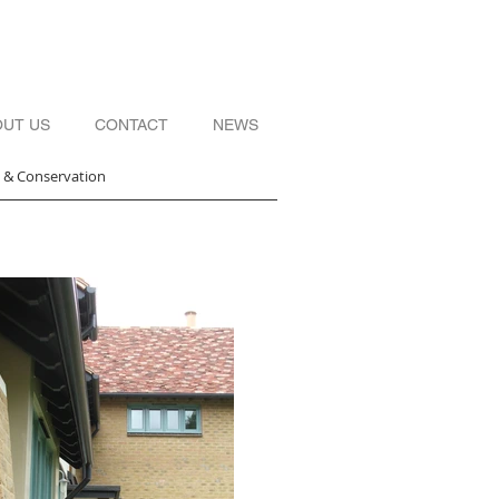
OUT US
CONTACT
NEWS
s & Conservation