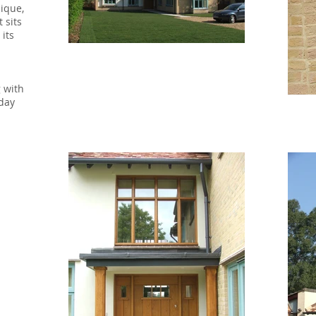
nique,
 sits
 its
g with
 day