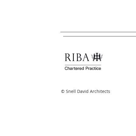
© Snell David Architects