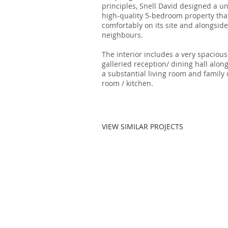
principles, Snell David designed a u
high-quality 5-bedroom property that
comfortably on its site and alongside
neighbours.
The interior includes a very spacious
galleried reception/ dining hall alon
a substantial living room and family
room / kitchen.
VIEW SIMILAR PROJECTS