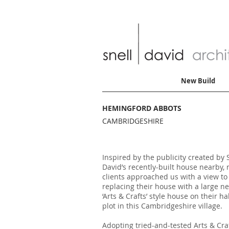
New Build
HEMINGFORD ABBOTS
CAMBRIDGESHIRE
Inspired by the publicity created by 
David’s recently-built house nearby,
clients approached us with a view to
replacing their house with a large n
‘Arts & Crafts’ style house on their ha
plot in this Cambridgeshire village.
Adopting tried-and-tested Arts & Cra