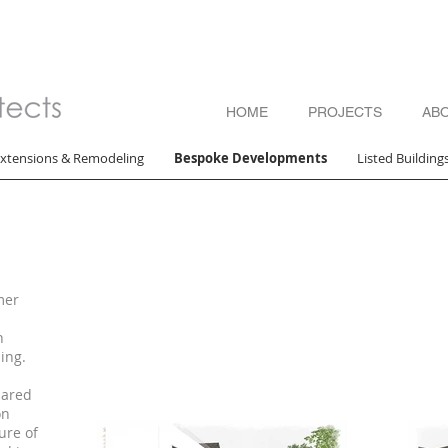
HOME
PROJECTS
AB
xtensions & Remodeling
Bespoke Developments
Listed Building
mer
h
ing.
pared
on
ure of