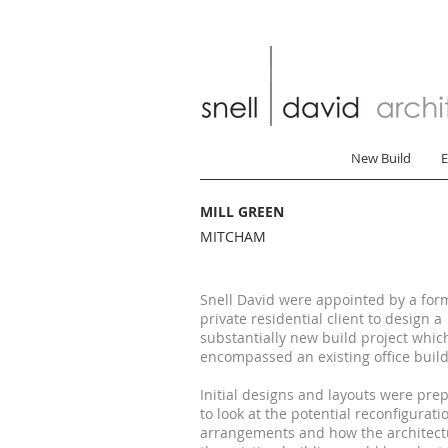
New Build
E
MILL GREEN
MITCHAM
Snell David were appointed by a for
private residential client to design a
substantially new build project whic
encompassed an existing office build
Initial designs and layouts were pre
to look at the potential reconfigurati
arrangements and how the architect