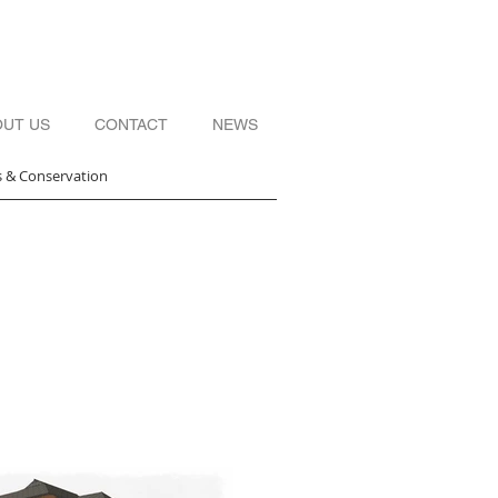
OUT US
CONTACT
NEWS
s & Conservation