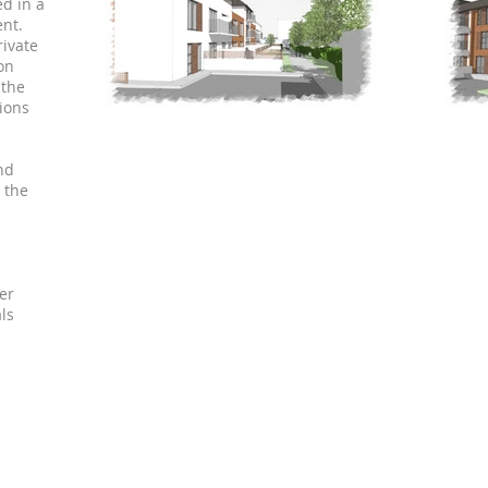
ed in a
nt.
rivate
on
 the
tions
nd
 the
er
ls