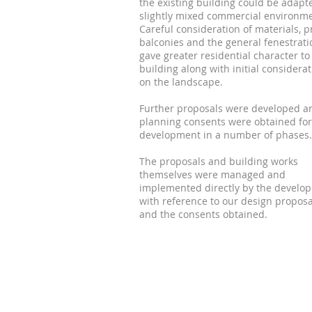
the existing building could be adapt
slightly mixed commercial environme
Careful consideration of materials, p
balconies and the general fenestrati
gave greater residential character to
building along with initial considera
on the landscape.
Further proposals were developed a
planning consents were obtained for
development in a number of phases.
The proposals and building works
themselves were managed and
implemented directly by the develop
with reference to our design proposa
and the consents obtained.