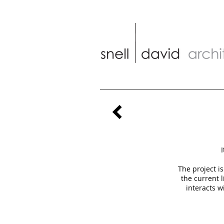
I
The project i
the current 
interacts w