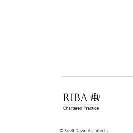
© Snell David Architects