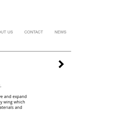
OUT US
CONTACT
NEWS
k.
ove and expand
ry wing which
aterials and