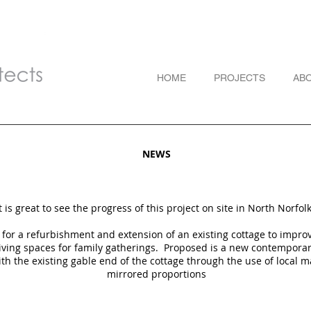
HOME
PROJECTS
AB
NEWS
t is great to see the progress of this project on site in North Norfol
s for a refurbishment and extension of an existing cottage to impr
living spaces for family gatherings.
Proposed is a new contempora
ith the existing gable end of the cottage through the use of local m
mirrored proportions