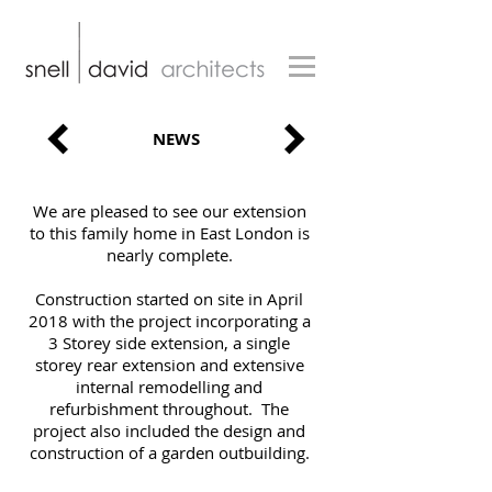
NEWS
We are pleased to see our extension
to this family home in East London is
nearly complete.
Construction started on site in April
2018 with the project incorporating a
3 Storey side extension, a single
storey rear extension and extensive
internal remodelling and
refurbishment throughout. The
project also included the design and
construction of a garden outbuilding.