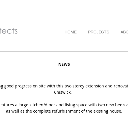
HOME
PROJECTS
AB
NEWS
 good progress on site with this two storey extension and renovat
Chiswick.
features a large kitchen/diner and living space with two new bedro
as well as the complete refurbishment of the existing house.