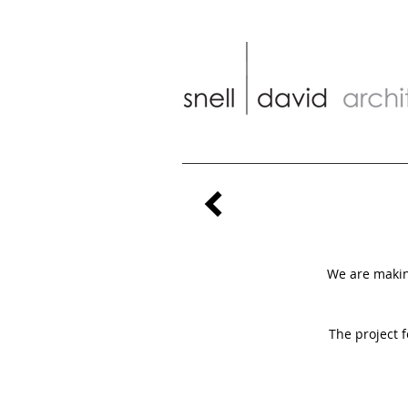
We are making
The project 