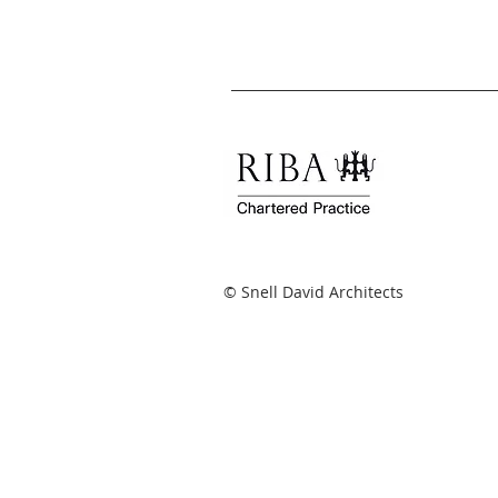
© Snell David Architects