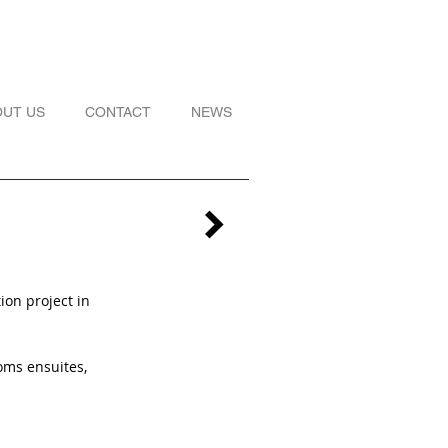
OUT US
CONTACT
NEWS
ion project in
oms ensuites,