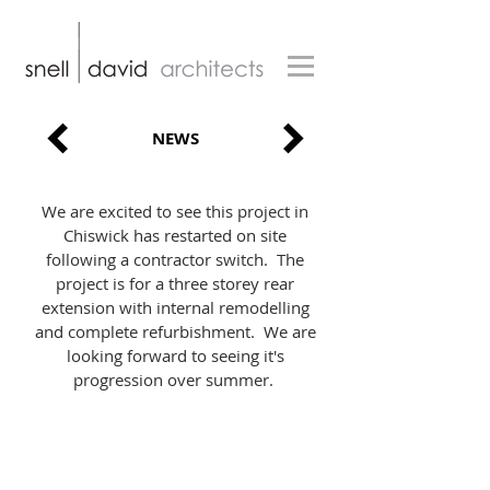
NEWS
We are excited to see this project in
Chiswick has restarted on site
following a contractor switch. The
project is for a three storey rear
extension with internal remodelling
and complete refurbishment. We are
looking forward to seeing it's
progression over summer.