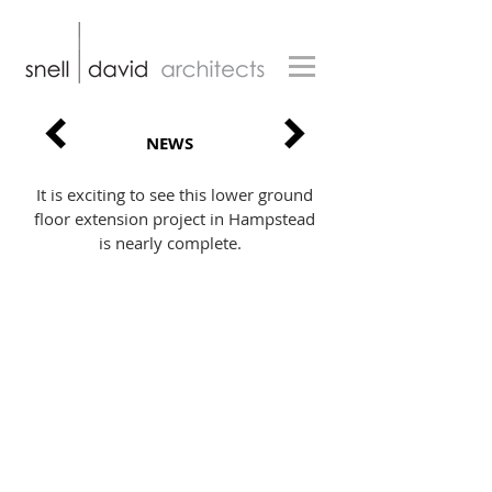
NEWS
It is exciting to see this lower ground
floor extension project in Hampstead
is nearly complete.