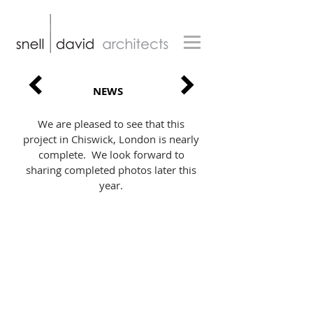
NEWS
We are pleased to see that this
project in Chiswick, London is nearly
complete. We look forward to
sharing completed photos later this
year.