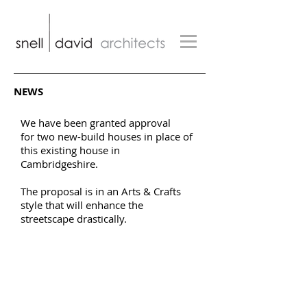
NEWS
We have been granted approval
for two new-build houses in place of
this existing house in
Cambridgeshire.
The proposal is in an Arts & Crafts
style that will enhance the
streetscape drastically.