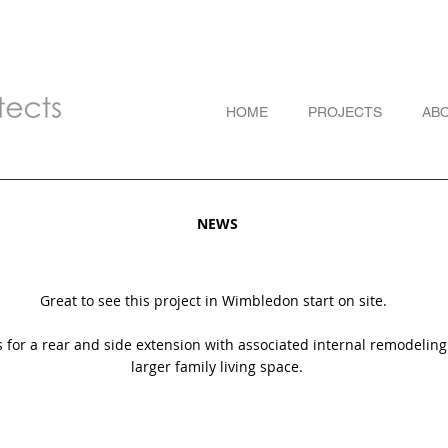
HOME
PROJECTS
AB
NEWS
Great to see this project in Wimbledon start on site.
s for a rear and side extension with associated internal remodeling
larger family living space.