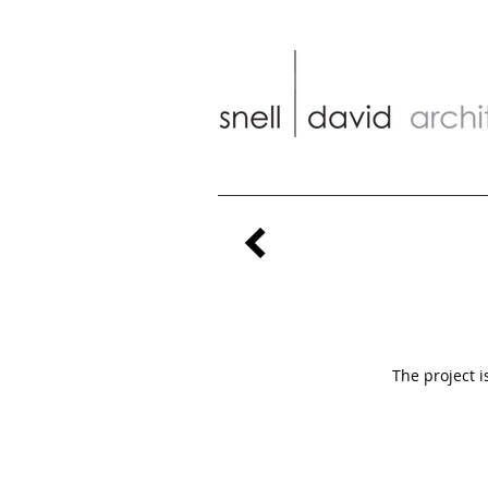
The project i