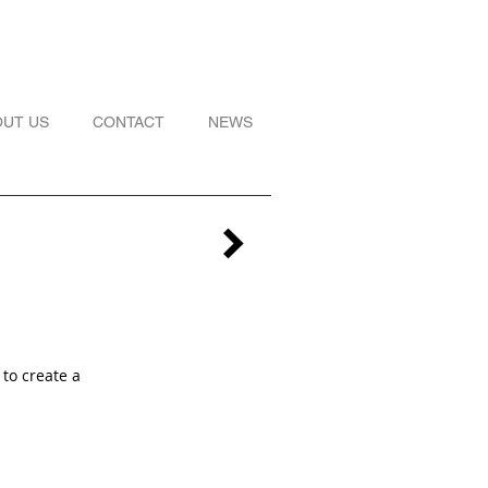
OUT US
CONTACT
NEWS
 to create a