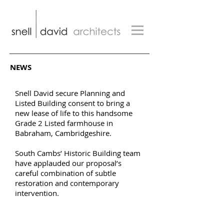
NEWS
Snell David secure Planning and
Listed Building consent to bring a
new lease of life to this handsome
Grade 2 Listed farmhouse in
Babraham, Cambridgeshire.
South Cambs’ Historic Building team
have applauded our proposal’s
careful combination of subtle
restoration and contemporary
intervention.