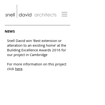
NEWS
Snell David win 'Best extension or
alteration to an existing home' at the
Building Excellence Awards 2016 for
our project in Cambridge
For more information on this project
click
here
.