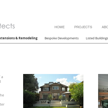
HOME
PROJECTS
AB
xtensions & Remodeling
Bespoke Developments
Listed Building
 a
t
the
ter