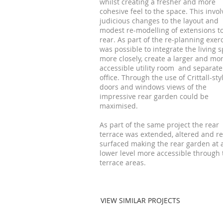
whilst creating a fresher and more
cohesive feel to the space. This invo
judicious changes to the layout and
modest re-modelling of extensions t
rear. As part of the re-planning exerc
was possible to integrate the living 
more closely, create a larger and mo
accessible utility room and separat
office. Through the use of Crittall-sty
doors and windows views of the
impressive rear garden could be
maximised.
As part of the same project the rear
terrace was extended, altered and re
surfaced making the rear garden at 
lower level more accessible through 
terrace areas.
VIEW SIMILAR PROJECTS