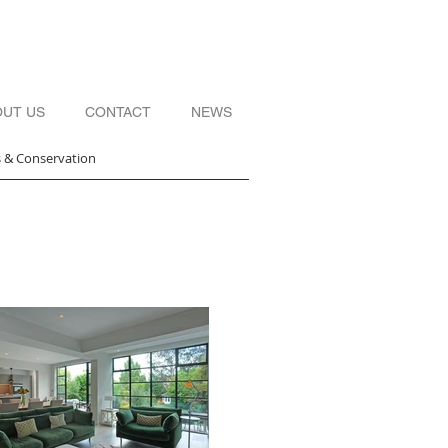
OUT US
CONTACT
NEWS
s & Conservation