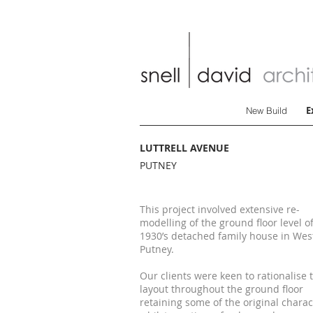
E
New Build
LUTTRELL AVENUE
PUTNEY
This project involved extensive re-
modelling of the ground floor level of
1930’s detached family house in Wes
Putney.
Our clients were keen to rationalise 
layout throughout the ground floor
retaining some of the original charac