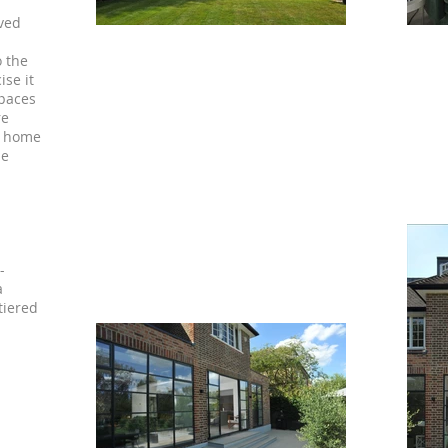
lved
o the
ise it
spaces
re
e home
le
-
a
tiered