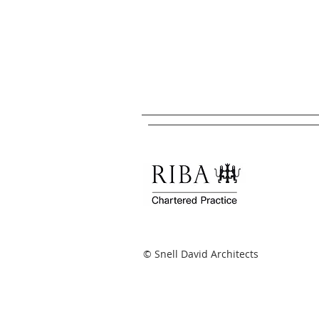
© Snell David Architects