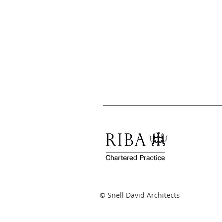
© Snell David Architects