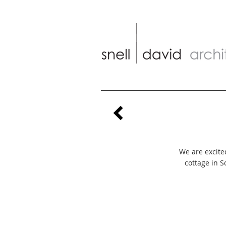
We are excited
cottage in 