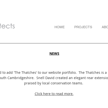
HOME
PROJECTS
AB
NEWS
 to add 'The Thatches' to our website portfolio. The Thatches is a 
South Cambridgeshire. Snell David created an elegant rear extensi
praised by local conservation teams.
Click here to read more.