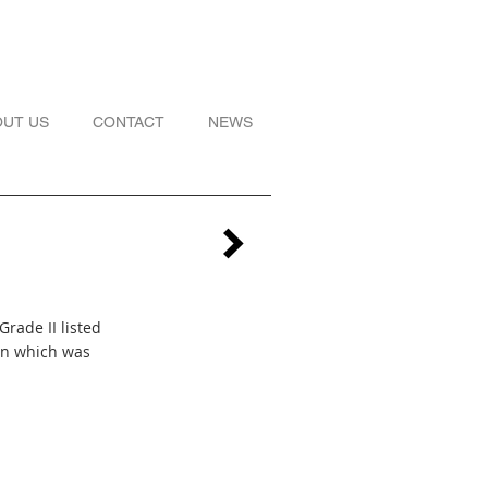
OUT US
CONTACT
NEWS
Grade II listed
on which was