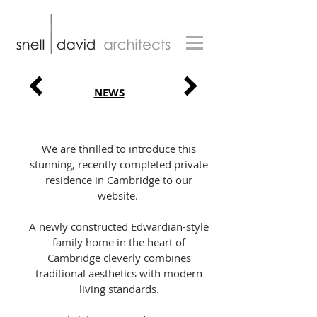
NEWS
We are thrilled to introduce this
stunning, recently completed private
residence in Cambridge to our
website.
A newly constructed Edwardian-style
family home in the heart of
Cambridge cleverly combines
traditional aesthetics with modern
living standards.