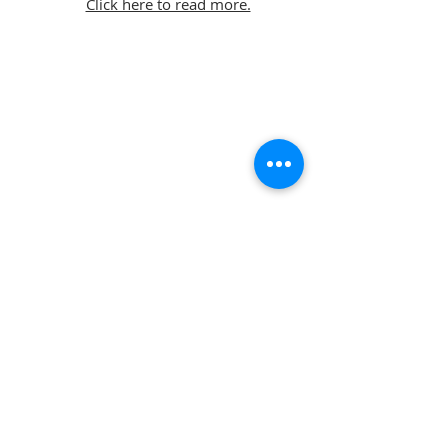
Click here to read more.
© Snell David Architects