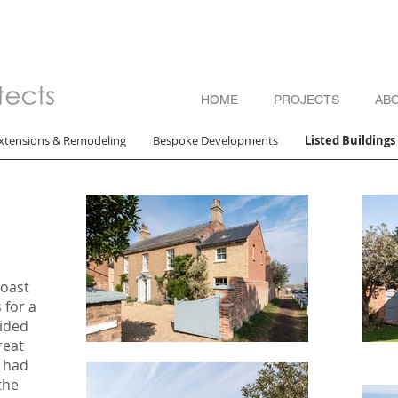
HOME
PROJECTS
AB
xtensions & Remodeling
Bespoke Developments
Listed Building
Coast
 for a
ided
reat
 had
the