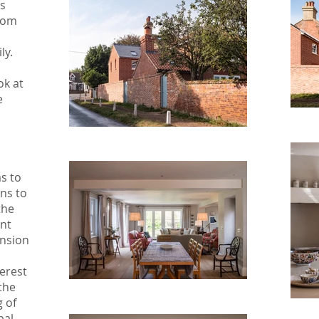
s
ttom
o
ly.
ok at
e
s to
ns to
the
nt
ension
erest
 the
g of
pal