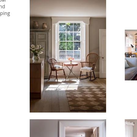
and
pping