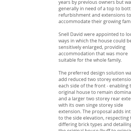
years by previous owners but wa
generally in need of a top to bo
refurbishment and extensions t
accommodate their growing fami
Snell David were appointed to lo
ways in which the house could b
sensitively enlarged, providing
accommodation that was more
suitable for the whole family.
The preferred design solution wa
add reduced two storey extensio
each side of the front - enabling 
original house to remain domina
and a larger two storey rear ext
with its own singe storey side
extension. The proposal adds int
to the side elevation, respecting
differing brick types and detailin
the original house (buff to princi