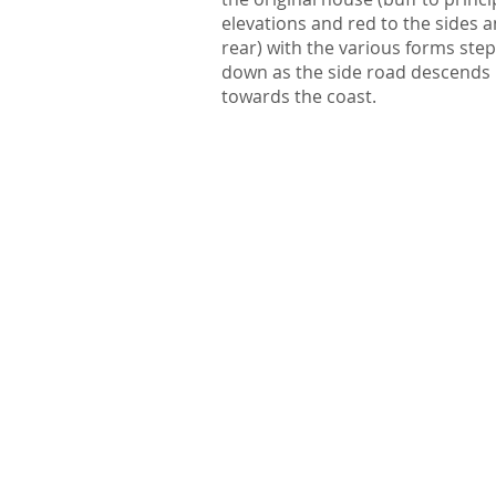
elevations and red to the sides 
rear) with the various forms ste
down as the side road descends
towards the coast.