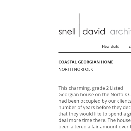
E
New Build
COASTAL GEORGIAN HOME
NORTH NORFOLK
This charming, grade 2 Listed
Georgian house on the Norfolk 
had been occupied by our clients
number of years before they dec
that they would like to spend a g
deal more time there. The house
been altered a fair amount over 