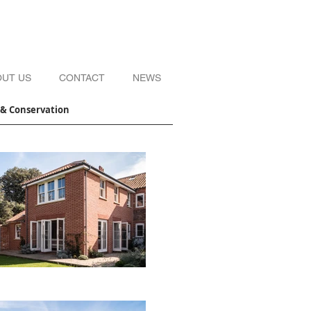
OUT US
CONTACT
NEWS
s & Conservation