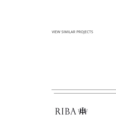
VIEW SIMILAR PROJECTS